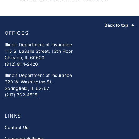
Footer
Back to top
OFFICES
Illinois Department of Insurance
115 S. LaSalle Street, 13th Floor
Chicago, IL 60603
(312) 814-2420
Illinois Department of Insurance
320 W. Washington St.
Springfield, IL 62767
(217) 782-4515
LINKS
Contact Us
Company Bulletins