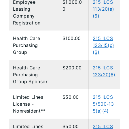
Employee
$1,000.0
215 ILCS
Leasing
0
113/20(a)
Company
(6)
Registration
Health Care
$100.00
215 ILCS
Purchasing
123/15(c)
Group
(6)
Health Care
$200.00
215 ILCS
Purchasing
123/20(6)
Group Sponsor
Limited Lines
$50.00
215 ILCS
License -
5/500-13
Nonresident**
5(a)(4)
Limited Lines
$50.00
215 ILCS