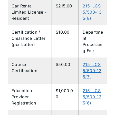
Car Rental
$215.00
215 ILCS
Limited License -
5/500-13
Resident
5(8)
Certification /
$10.00
Departme
Clearance Letter
nt
(per Letter)
Processin
g Fee
Course
$50.00
215 ILCS
Certification
5/500-13
5(7)
Education
$1,000.0
215 ILCS
Provider
0
5/500-13
Registration
5(6)