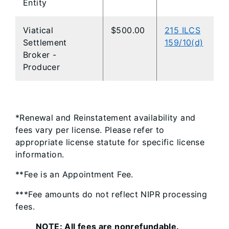
Entity
Viatical
$500.00
215 ILCS
Settlement
159/10(d)
Broker -
Producer
*Renewal and Reinstatement availability and
fees vary per license. Please refer to
appropriate license statute for specific license
information.
**Fee is an Appointment Fee.
***Fee amounts do not reflect NIPR processing
fees.
NOTE: All fees are nonrefundable.