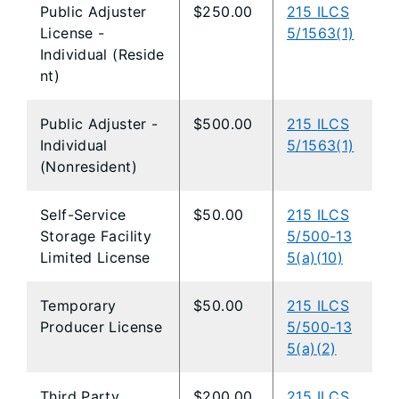
Public Adjuster
$250.00
215 ILCS
License -
5/1563(1)
Individual (Reside
nt)
Public Adjuster -
$500.00
215 ILCS
Individual
5/1563(1)
(Nonresident)
Self-Service
$50.00
215 ILCS
Storage Facility
5/500-13
Limited License
5(a)(10)
Temporary
$50.00
215 ILCS
Producer License
5/500-13
5(a)(2)
Third Party
$200.00
215 ILCS