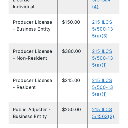
Individual
(4)
Producer License
$150.00
215 ILCS
- Business Entity
5/500-13
5(a)(3)
Producer License
$380.00
215 ILCS
- Non-Resident
5/500-13
5(a)(1)
Producer License
$215.00
215 ILCS
- Resident
5/500-13
5(a)(1)
Public Adjuster -
$250.00
215 ILCS
Business Entity
5/1563(2)