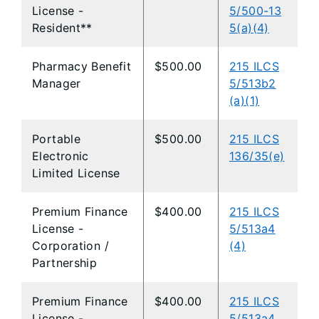
License -
5/500-13
Resident**
5(a)(4)
Pharmacy Benefit
$500.00
215 ILCS
Manager
5/513b2
(a)(1)
Portable
$500.00
215 ILCS
Electronic
136/35(e)
Limited License
Premium Finance
$400.00
215 ILCS
License -
5/513a4
Corporation /
(4)
Partnership
Premium Finance
$400.00
215 ILCS
License -
5/513a4