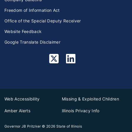
Freedom of Information Act
Office of the Special Deputy Receiver
Website Feedback
Google Translate Disclaimer
Web Accessibility
Missing & Exploited Children
Amber Alerts
Illinois Privacy Info
Governor JB Pritzker
© 2026
State of Illinois