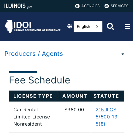
AGENCIES
SERVICES
English
Producers / Agents
Fee Schedule
LICENSE TYPE
AMOUNT
STATUTE
Car Rental
$380.00
215 ILCS
Limited License -
5/500-13
Nonresident
5(8)