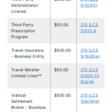
Administrator
5/103(2)
License
Third Party
$50.00
215 ILCS
Prescription
5/512-4
Program
Travel Insurance
$500.00
215 ILCS
- Business Entity
5/1635(a)
Travel Retailer
$50.00
215 ILCS
Limited Lines**
5/500-13
5(a)(4)
Viatical
$500.00
215 ILCS
Settlement
159/10(d)
Broker - Business