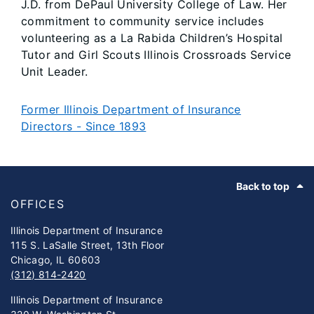
J.D. from DePaul University College of Law. Her
commitment to community service includes
volunteering as a La Rabida Children’s Hospital
Tutor and Girl Scouts Illinois Crossroads Service
Unit Leader.
Former Illinois Department of Insurance
Directors - Since 1893
Footer
Back to top
OFFICES
Illinois Department of Insurance
115 S. LaSalle Street, 13th Floor
Chicago, IL 60603
(312) 814-2420
Illinois Department of Insurance