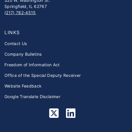
320 W. Washington St.
Springfield, IL 62767
(217) 782-4515
LINKS
Contact Us
Company Bulletins
Freedom of Information Act
Office of the Special Deputy Receiver
Website Feedback
Google Translate Disclaimer