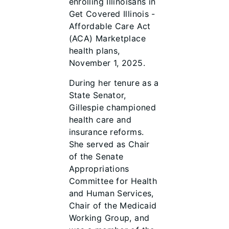
enrolling Illinoisans in
Get Covered Illinois -
Affordable Care Act
(ACA) Marketplace
health plans,
November 1, 2025.
During her tenure as a
State Senator,
Gillespie championed
health care and
insurance reforms.
She served as Chair
of the Senate
Appropriations
Committee for Health
and Human Services,
Chair of the Medicaid
Working Group, and