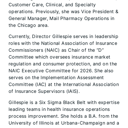
Customer Care, Clinical, and Specialty
operations. Previously, she was Vice President &
General Manager, Mail Pharmacy Operations in
the Chicago area.
Currently, Director Gillespie serves in leadership
roles with the National Association of Insurance
Commissioners (NAIC) as Chair of the “D”
Committee which oversees insurance market
regulation and consumer protection, and on the
NAIC Executive Committee for 2026. She also
serves on the Implementation Assessment
Committee (IAC) at the International Association
of Insurance Supervisors (IAIS).
Gillespie is a Six Sigma Black Belt with expertise
leading teams in health insurance operations
process improvement. She holds a B.A. from the
University of Illinois at Urbana-Champaign and a