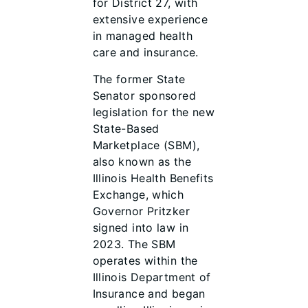
for District 27, with
extensive experience
in managed health
care and insurance.
The former State
Senator sponsored
legislation for the new
State-Based
Marketplace (SBM),
also known as the
Illinois Health Benefits
Exchange, which
Governor Pritzker
signed into law in
2023. The SBM
operates within the
Illinois Department of
Insurance and began