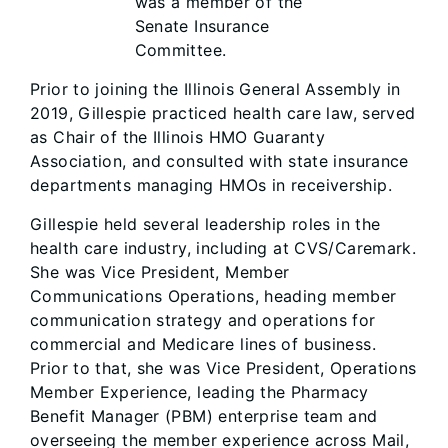
was a member of the
Senate Insurance
Committee.
Prior to joining the Illinois General Assembly in
2019, Gillespie practiced health care law, served
as Chair of the Illinois HMO Guaranty
Association, and consulted with state insurance
departments managing HMOs in receivership.
Gillespie held several leadership roles in the
health care industry, including at CVS/Caremark.
She was Vice President, Member
Communications Operations, heading member
communication strategy and operations for
commercial and Medicare lines of business.
Prior to that, she was Vice President, Operations
Member Experience, leading the Pharmacy
Benefit Manager (PBM) enterprise team and
overseeing the member experience across Mail,