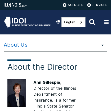
AGENCIES
SERVICES
English
About Us
About the Director
Ann Gillespie
,
Director of the Illinois
Department of
Insurance, is a former
Illinois State Senator