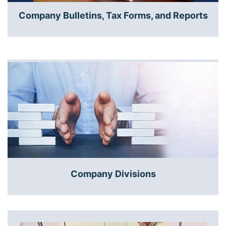
Company Bulletins, Tax Forms, and Reports
Company Divisions