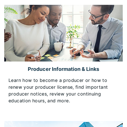
Producer Information & Links
​Learn how to become a producer or how to
renew your producer license, find important
producer notices, review your continuing
education hours, and more.