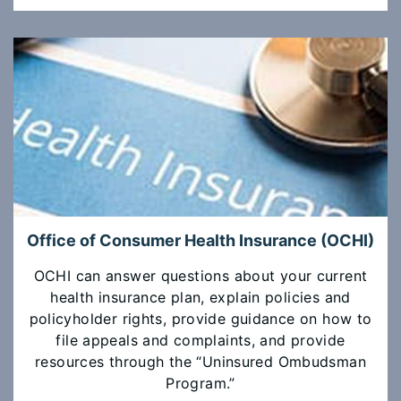
Office of Consumer Health Insurance (OCHI)
OCHI can answer questions about your current
health insurance plan, explain policies and
policyholder rights, provide guidance on how to
file appeals and complaints, and provide
resources through the “Uninsured Ombudsman
Program.”