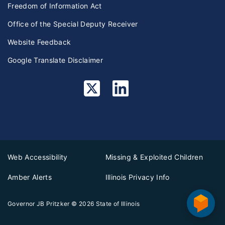
Freedom of Information Act
Office of the Special Deputy Receiver
Website Feedback
Google Translate Disclaimer
Web Accessibility
Missing & Exploited Children
Amber Alerts
Illinois Privacy Info
Governor JB Pritzker
© 2026
State of Illinois