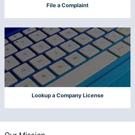
File a Complaint
Lookup a Company License