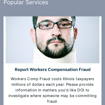
Popular Services
Report Workers Compensation Fraud
Workers Comp Fraud costs Illinois taxpayers
millions of dollars each year. Please provide
information in matters you'd like DOI to
investigate where someone may be committing
fraud.