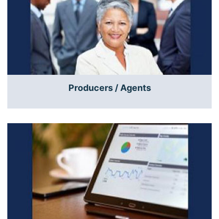
Producers / Agents