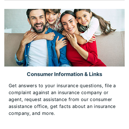
Consumer Information & Links
Get answers to your insurance questions, file a
complaint against an insurance company or
agent, request assistance from our consumer
assistance office, get facts about an insurance
company, and more.