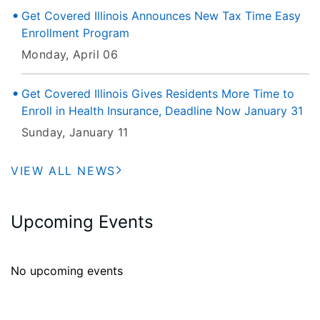
Get Covered Illinois Announces New Tax Time Easy
Enrollment Program
Monday, April 06
Get Covered Illinois Gives Residents More Time to
Enroll in Health Insurance, Deadline Now January 31
Sunday, January 11
VIEW ALL NEWS
Upcoming Events
No upcoming events