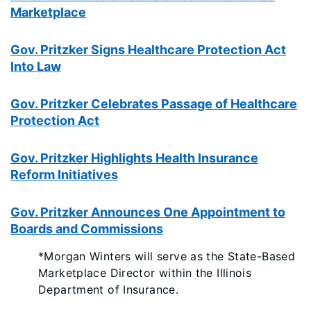
Marketplace
Gov. Pritzker Signs Healthcare Protection Act
Into Law
Gov. Pritzker Celebrates Passage of Healthcare
Protection Act
Gov. Pritzker Highlights Health Insurance
Reform Initiatives
Gov. Pritzker Announces One Appointment to
Boards and Commissions
*Morgan Winters will serve as the State-Based
Marketplace Director within the Illinois
Department of Insurance.