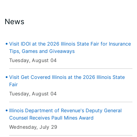
News
Visit IDOI at the 2026 Illinois State Fair for Insurance
Tips, Games and Giveaways
Tuesday, August 04
Visit Get Covered Illinois at the 2026 Illinois State
Fair
Tuesday, August 04
Illinois Department of Revenue's Deputy General
Counsel Receives Paull Mines Award
Wednesday, July 29