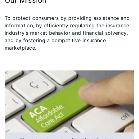
Our Mission
To protect consumers by providing assistance and
information, by efficiently regulating the insurance
industry's market behavior and financial solvency,
and by fostering a competitive insurance
marketplace.