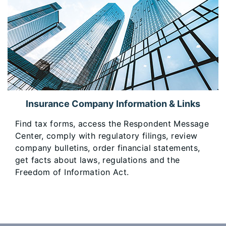
Insurance Company Information & Links
​Find tax forms, access the Respondent Message
Center, comply with regulatory filings, review
company bulletins, order financial statements,
get facts about laws, regulations and the
Freedom of Information Act.