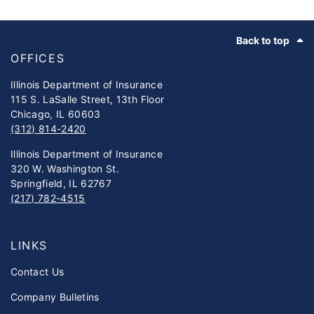
Footer
Back to top
OFFICES
Illinois Department of Insurance
115 S. LaSalle Street, 13th Floor
Chicago, IL 60603
(312) 814-2420
Illinois Department of Insurance
320 W. Washington St.
Springfield, IL 62767
(217) 782-4515
LINKS
Contact Us
Company Bulletins