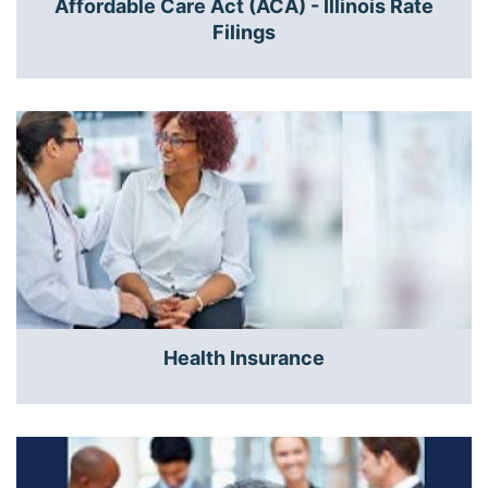
Affordable Care Act (ACA) - Illinois Rate
Filings
Health Insurance