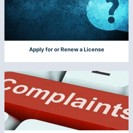
Apply for or Renew a License