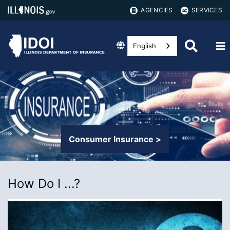
AGENCIES
SERVICES
English
Consumer Insurance >
How Do I ...?