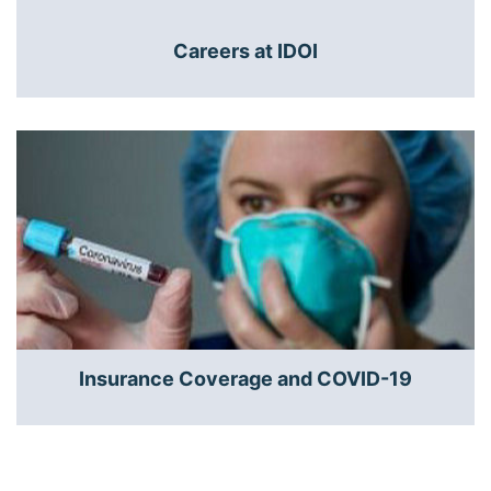
Careers at IDOI
Insurance Coverage and COVID-19