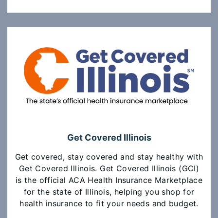
Get Covered Illinois
Get covered, stay covered and stay healthy with
Get Covered Illinois. Get Covered Illinois (GCI)
is the official ACA Health Insurance Marketplace
for the state of Illinois, helping you shop for
health insurance to fit your needs and budget.