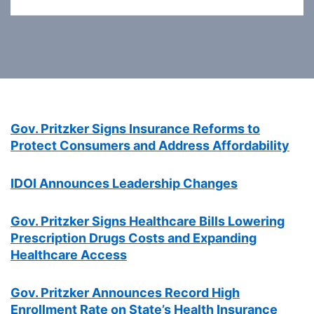
Gov. Pritzker Signs Insurance Reforms to
Protect Consumers and Address Affordability
IDOI Announces Leadership Changes
Gov. Pritzker Signs Healthcare Bills Lowering
Prescription Drugs Costs and Expanding
Healthcare Access
Gov. Pritzker Announces Record High
Enrollment Rate on State’s Health Insurance