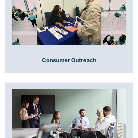
Consumer Outreach