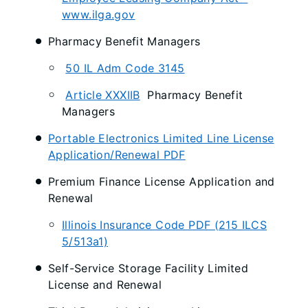
www.ilga.gov
Pharmacy Benefit Managers
50 IL Adm Code 3145
Article XXXIIB
Pharmacy Benefit
Managers
Portable Electronics Limited Line License
Application/Renewal PDF
Premium Finance License Application and
Renewal
Illinois Insurance Code PDF (215 ILCS
5/513a1)
Self-Service Storage Facility Limited
License and Renewal