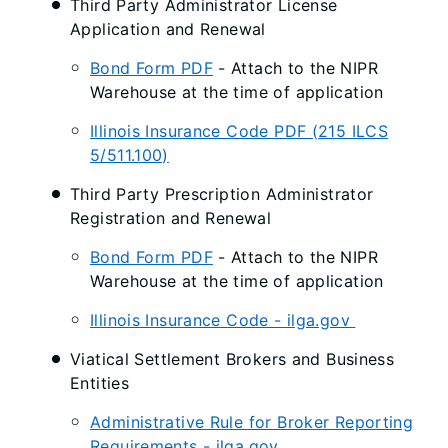
Third Party Administrator License
Application and Renewal
Bond Form PDF
- Attach to the NIPR
Warehouse at the time of application
Illinois Insurance Code PDF (215 ILCS
5/511.100)
Third Party Prescription Administrator
Registration and Renewal
Bond Form PDF
- Attach to the NIPR
Warehouse at the time of application
Illinois Insurance Code - ilga.gov
Viatical Settlement Brokers and Business
Entities
Administrative Rule for Broker Reporting
Requirements - ilga.gov