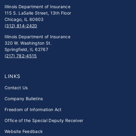
Illinois Department of Insurance
115 S. LaSalle Street, 13th Floor
Chicago, IL 60603
(312) 814-2420
Illinois Department of Insurance
320 W. Washington St.
Springfield, IL 62767
(217) 782-4515
LINKS
Contact Us
Company Bulletins
Freedom of Information Act
Office of the Special Deputy Receiver
Website Feedback