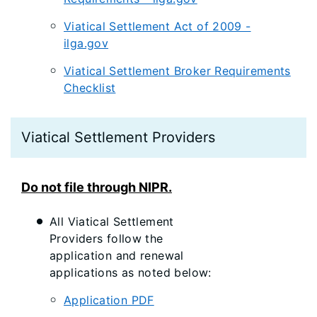
Viatical Settlement Act of 2009 -
ilga.gov
Viatical Settlement Broker Requirements
Checklist
Viatical Settlement Providers
Do not file through NIPR.
All Viatical Settlement
Providers follow the
application and renewal
applications as noted below:
Application PDF