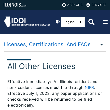
AGENCIES
SERVICES
English
Licenses, Certifications, And FAQs
All Other Licenses
Effective Immediately: All Illinois resident and
non-resident licenses must file through
NIPR
.
Effective July 1, 2023, any paper applications or
checks received will be returned to be filed
electronically.