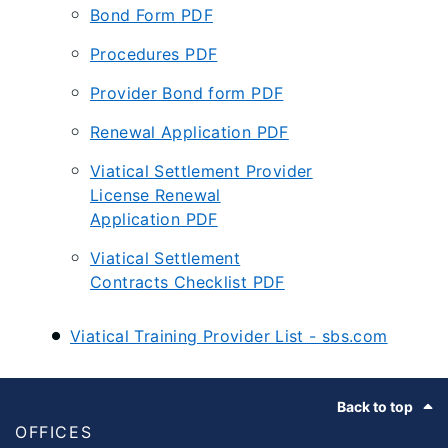
Bond Form PDF
Procedures PDF
Provider Bond form PDF
Renewal Application PDF
Viatical Settlement Provider
License Renewal
Application PDF
Viatical Settlement
Contracts Checklist PDF
Viatical Training Provider List - sbs.com
Footer
Back to top
OFFICES