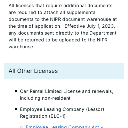
All licenses that require additional documents
are required to attach all supplemental
documents to the NIPR document warehouse at
the time of application. Effective July 1, 2023,
any documents sent directly to the Department
will be returned to be uploaded to the NIPR
warehouse.
All Other Licenses
Car Rental Limited License and renewals,
including non-resident
Employee Leasing Company (Lessor)
Registration (ELC-1)
Employee Leasing Company Act -