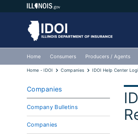
Home
Consumers
Producers / Agents
Home - IDOI
Companies
Companies
I
Company Bulletins
R
Companies