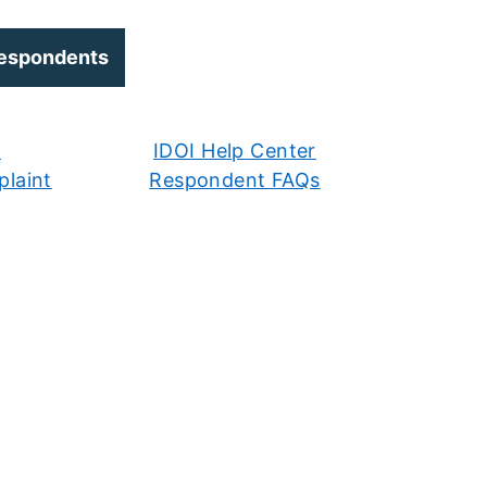
Respondents
r
IDOI Help Center
laint
Respondent FAQs