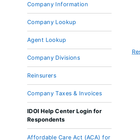
Company Information
Company Lookup
Agent Lookup
Re
Company Divisions
Reinsurers
Company Taxes & Invoices
IDOI Help Center Login for
Respondents
Affordable Care Act (ACA) for