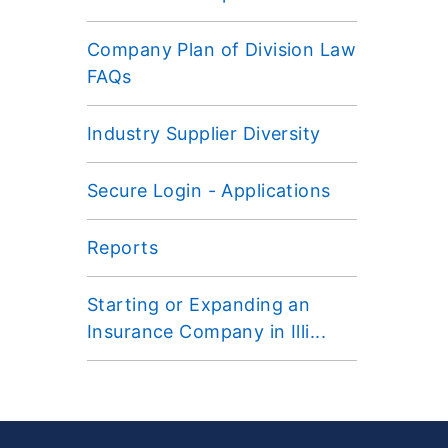
Company Plan of Division Law
FAQs
Industry Supplier Diversity
Secure Login - Applications
Reports
Starting or Expanding an
Insurance Company in Illi...
Footer