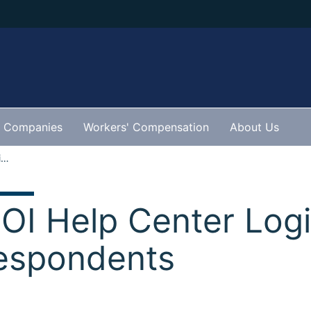
Companies
Workers' Compensation
About Us
IDOI Help Center Login for Respondents
DOI Help Center Logi
espondents