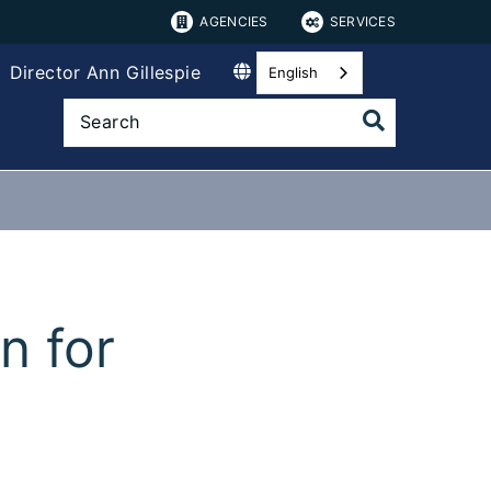
AGENCIES
SERVICES
Director Ann Gillespie
English
n for