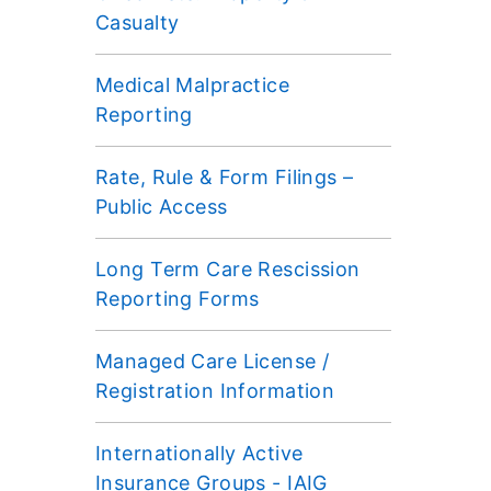
Casualty
Medical Malpractice
Reporting
Rate, Rule & Form Filings –
Public Access
Long Term Care Rescission
Reporting Forms
Managed Care License /
Registration Information
Internationally Active
Insurance Groups - IAIG