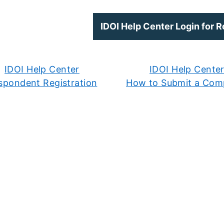
IDOI Help Center Login for 
IDOI Help Center
IDOI Help Cente
spondent Registration
How to Submit a Comp