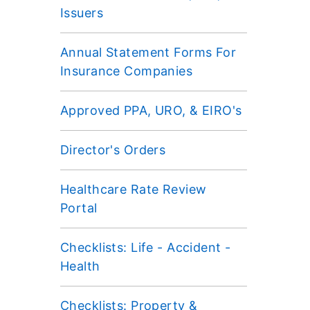
Issuers
Annual Statement Forms For
Insurance Companies
Approved PPA, URO, & EIRO's
Director's Orders
Healthcare Rate Review
Portal
Checklists: Life - Accident -
Health
Checklists: Property &