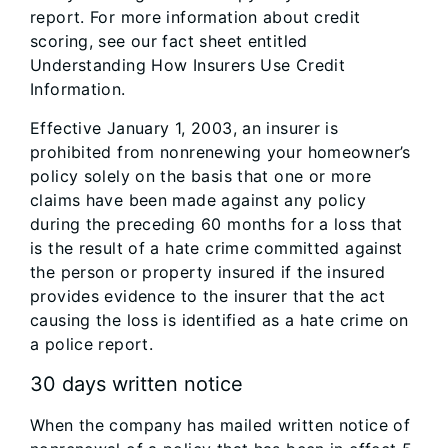
report. For more information about credit
scoring, see our fact sheet entitled
Understanding How Insurers Use Credit
Information.
Effective January 1, 2003, an insurer is
prohibited from nonrenewing your homeowner’s
policy solely on the basis that one or more
claims have been made against any policy
during the preceding 60 months for a loss that
is the result of a hate crime committed against
the person or property insured if the insured
provides evidence to the insurer that the act
causing the loss is identified as a hate crime on
a police report.
30 days written notice
When the company has mailed written notice of