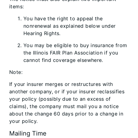
items:
You have the right to appeal the
nonrenewal as explained below under
Hearing Rights.
You may be eligible to buy insurance from
the Illinois FAIR Plan Association if you
cannot find coverage elsewhere.
Note:
If your insurer merges or restructures with
another company, or if your insurer reclassifies
your policy (possibly due to an excess of
claims), the company must mail you a notice
about the change 60 days prior to a change in
your policy.
Mailing Time