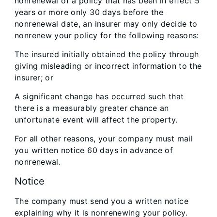
nonrenewal of a policy that has been in effect 5
years or more only 30 days before the
nonrenewal date, an insurer may only decide to
nonrenew your policy for the following reasons:
The insured initially obtained the policy through
giving misleading or incorrect information to the
insurer; or
A significant change has occurred such that
there is a measurably greater chance an
unfortunate event will affect the property.
For all other reasons, your company must mail
you written notice 60 days in advance of
nonrenewal.
Notice
The company must send you a written notice
explaining why it is nonrenewing your policy.