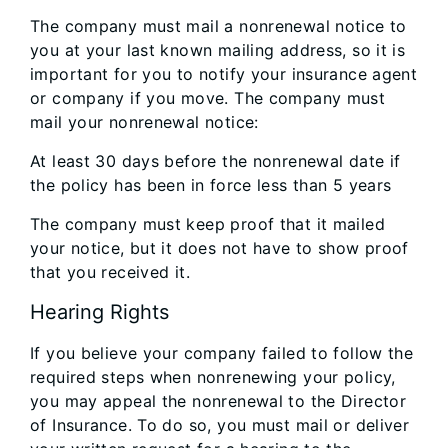
The company must mail a nonrenewal notice to
you at your last known mailing address, so it is
important for you to notify your insurance agent
or company if you move. The company must
mail your nonrenewal notice:
At least 30 days before the nonrenewal date if
the policy has been in force less than 5 years
The company must keep proof that it mailed
your notice, but it does not have to show proof
that you received it.
Hearing Rights
If you believe your company failed to follow the
required steps when nonrenewing your policy,
you may appeal the nonrenewal to the Director
of Insurance. To do so, you must mail or deliver