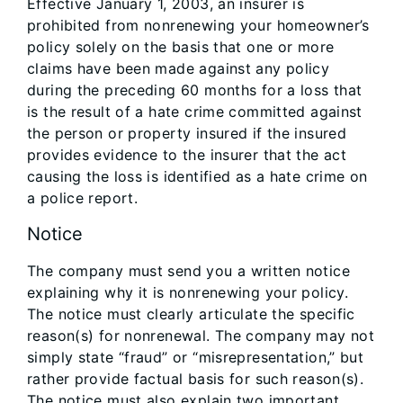
Effective January 1, 2003, an insurer is
prohibited from nonrenewing your homeowner’s
policy solely on the basis that one or more
claims have been made against any policy
during the preceding 60 months for a loss that
is the result of a hate crime committed against
the person or property insured if the insured
provides evidence to the insurer that the act
causing the loss is identified as a hate crime on
a police report.
Notice
The company must send you a written notice
explaining why it is nonrenewing your policy.
The notice must clearly articulate the specific
reason(s) for nonrenewal. The company may not
simply state “fraud” or “misrepresentation,” but
rather provide factual basis for such reason(s).
The notice must also explain two important