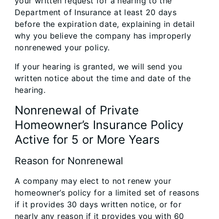
your written request for a hearing to the
Department of Insurance at least 20 days
before the expiration date, explaining in detail
why you believe the company has improperly
nonrenewed your policy.
If your hearing is granted, we will send you
written notice about the time and date of the
hearing.
Nonrenewal of Private
Homeowner’s Insurance Policy
Active for 5 or More Years
Reason for Nonrenewal
A company may elect to not renew your
homeowner’s policy for a limited set of reasons
if it provides 30 days written notice, or for
nearly any reason if it provides you with 60