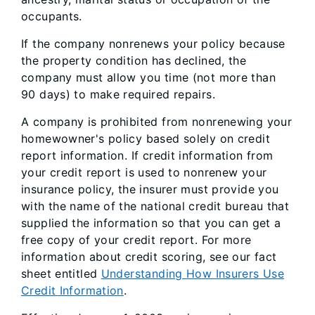
occupants.
If the company nonrenews your policy because
the property condition has declined, the
company must allow you time (not more than
90 days) to make required repairs.
A company is prohibited from nonrenewing your
homewowner's policy based solely on credit
report information. If credit information from
your credit report is used to nonrenew your
insurance policy, the insurer must provide you
with the name of the national credit bureau that
supplied the information so that you can get a
free copy of your credit report. For more
information about credit scoring, see our fact
sheet entitled
Understanding How Insurers Use
Credit Information
.