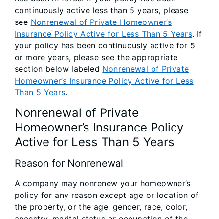
continuously active less than 5 years, please
see
Nonrenewal of Private Homeowner’s
Insurance Policy Active for Less Than 5 Years
. If
your policy has been continuously active for 5
or more years, please see the appropriate
section below labeled
Nonrenewal of Private
Homeowner’s Insurance Policy Active for Less
Than 5 Years
.
Nonrenewal of Private
Homeowner’s Insurance Policy
Active for Less Than 5 Years
Reason for Nonrenewal
A company may nonrenew your homeowner’s
policy for any reason except age or location of
the property, or the age, gender, race, color,
ancestry, marital status or occupation of the