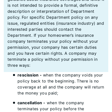
is not intended to provide a formal, definitive
description or interpretation of Department
policy. For specific Department policy on any
issue, regulated entities (insurance industry) and
interested parties should contact the
Department. If your homeowner’s insurance
company terminates your policy without your
permission, your company has certain duties
and you have certain rights. A company may
terminate a policy without your permission in
three ways:
rescission -
when the company voids your
policy back to the beginning. There is no
coverage at all and the company will return
the money you paid;
cancellation -
when the company
terminates your policy before the