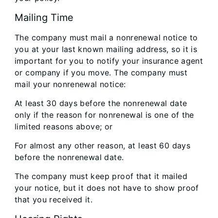
Mailing Time
The company must mail a nonrenewal notice to
you at your last known mailing address, so it is
important for you to notify your insurance agent
or company if you move. The company must
mail your nonrenewal notice:
At least 30 days before the nonrenewal date
only if the reason for nonrenewal is one of the
limited reasons above; or
For almost any other reason, at least 60 days
before the nonrenewal date.
The company must keep proof that it mailed
your notice, but it does not have to show proof
that you received it.