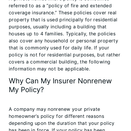
referred to as a “policy of fire and extended
coverage insurance.” These policies cover real
property that is used principally for residential
purposes, usually including a building that
houses up to 4 families. Typically, the policies
also cover any household or personal property
that is commonly used for daily life. If your
policy is not for residential purposes, but rather
covers a commercial building, the following
information may not be applicable.
Why Can My Insurer Nonrenew
My Policy?
A company may nonrenew your private
homeowner’s policy for different reasons
depending upon the duration that your policy
has been in force. If your policy has been