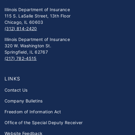
Illinois Department of Insurance
115 S. LaSalle Street, 13th Floor
Chicago, IL 60603
(312) 814-2420
Illinois Department of Insurance
320 W. Washington St.
Springfield, IL 62767
(217) 782-4515
LINKS
Contact Us
Company Bulletins
Freedom of Information Act
Office of the Special Deputy Receiver
Website Feedback