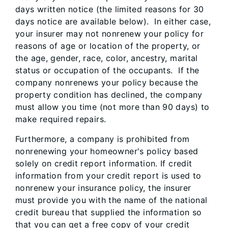
days written notice (the limited reasons for 30
days notice are available below). In either case,
your insurer may not nonrenew your policy for
reasons of age or location of the property, or
the age, gender, race, color, ancestry, marital
status or occupation of the occupants. If the
company nonrenews your policy because the
property condition has declined, the company
must allow you time (not more than 90 days) to
make required repairs.
Furthermore, a company is prohibited from
nonrenewing your homeowner's policy based
solely on credit report information. If credit
information from your credit report is used to
nonrenew your insurance policy, the insurer
must provide you with the name of the national
credit bureau that supplied the information so
that you can get a free copy of your credit