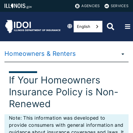
AGENCIES
SERVICES
English
Homeowners & Renters
If Your Homeowners
Insurance Policy is Non-
Renewed
Note: This information was developed to
provide consumers with general information and
guidance about insurance coverages and laws. It