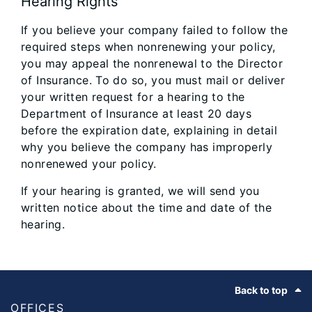
Hearing Rights
If you believe your company failed to follow the
required steps when nonrenewing your policy,
you may appeal the nonrenewal to the Director
of Insurance. To do so, you must mail or deliver
your written request for a hearing to the
Department of Insurance at least 20 days
before the expiration date, explaining in detail
why you believe the company has improperly
nonrenewed your policy.
If your hearing is granted, we will send you
written notice about the time and date of the
hearing.
Footer
Back to top
OFFICES