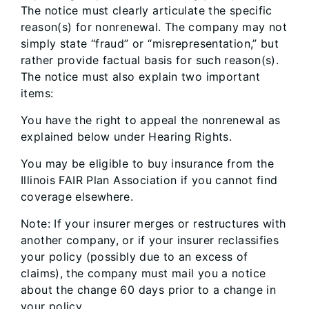
The notice must clearly articulate the specific
reason(s) for nonrenewal. The company may not
simply state “fraud” or “misrepresentation,” but
rather provide factual basis for such reason(s).
The notice must also explain two important
items:
You have the right to appeal the nonrenewal as
explained below under Hearing Rights.
You may be eligible to buy insurance from the
Illinois FAIR Plan Association if you cannot find
coverage elsewhere.
Note: If your insurer merges or restructures with
another company, or if your insurer reclassifies
your policy (possibly due to an excess of
claims), the company must mail you a notice
about the change 60 days prior to a change in
your policy.