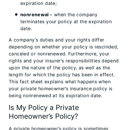
expiration date;
nonrenewal -
when the company
terminates your policy at the expiration
date.
A company’s duties and your rights differ
depending on whether your policy is rescinded,
canceled or nonrenewed. Furthermore, your
rights and your insurer’s responsibilities depend
upon the nature of the policy, as well as the
length for which the policy has been in effect.
This fact sheet explains what happens when
your private homeowner’s insurance policy is
being nonrenewed at its expiration date.
Is My Policy a Private
Homeowner’s Policy?
A private homeowner’s policy is sometimes