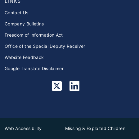
LINKS
Contact Us
Company Bulletins
Freedom of Information Act
Office of the Special Deputy Receiver
Website Feedback
Google Translate Disclaimer
Web Accessibility
Missing & Exploited Children