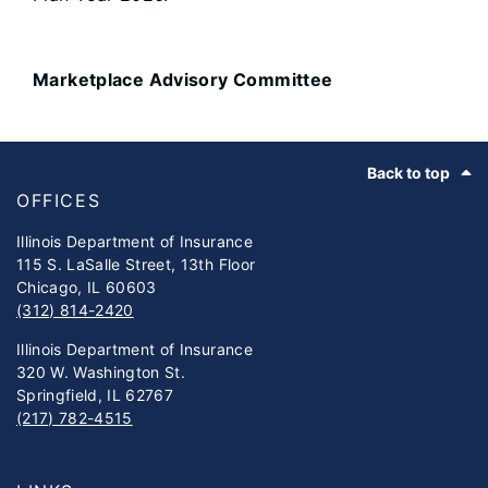
Marketplace Advisory Committee
Footer
Back to top
OFFICES
Illinois Department of Insurance
115 S. LaSalle Street, 13th Floor
Chicago, IL 60603
(312) 814-2420
Illinois Department of Insurance
320 W. Washington St.
Springfield, IL 62767
(217) 782-4515