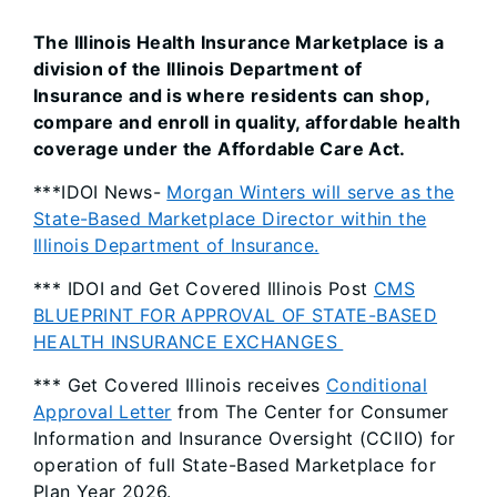
The Illinois Health Insurance Marketplace is a
division of the Illinois Department of
Insurance and is where residents can shop,
compare and enroll in quality, affordable health
coverage under the Affordable Care Act.
***IDOI News-
Morgan Winters will serve as the
State-Based Marketplace Director within the
Illinois Department of Insurance.
*** IDOI and Get Covered Illinois Post
CMS
BLUEPRINT FOR APPROVAL OF STATE-BASED
HEALTH INSURANCE EXCHANGES
*** Get Covered Illinois receives
Conditional
Approval Letter
from The Center for Consumer
Information and Insurance Oversight (CCIIO) for
operation of full State-Based Marketplace for
Plan Year 2026.