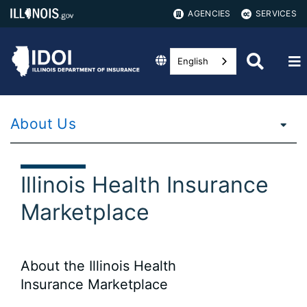
AGENCIES
SERVICES
English
About Us
Illinois Health Insurance
Marketplace
About the Illinois Health
Insurance Marketplace