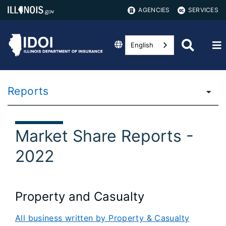
AGENCIES
SERVICES
English
Reports
Market Share Reports -
2022
Property and Casualty
All business written by Property & Casualty