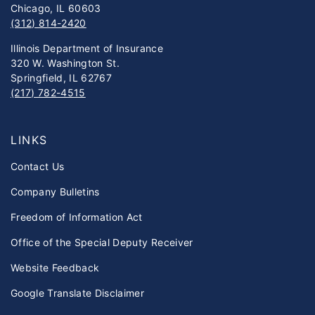
Chicago, IL 60603
(312) 814-2420
Illinois Department of Insurance
320 W. Washington St.
Springfield, IL 62767
(217) 782-4515
LINKS
Contact Us
Company Bulletins
Freedom of Information Act
Office of the Special Deputy Receiver
Website Feedback
Google Translate Disclaimer