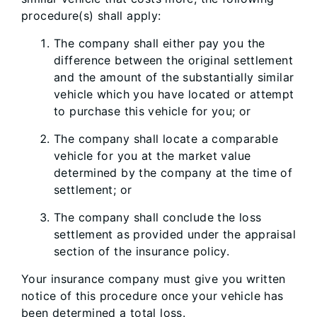
procedure(s) shall apply:
The company shall either pay you the
difference between the original settlement
and the amount of the substantially similar
vehicle which you have located or attempt
to purchase this vehicle for you; or
The company shall locate a comparable
vehicle for you at the market value
determined by the company at the time of
settlement; or
The company shall conclude the loss
settlement as provided under the appraisal
section of the insurance policy.
Your insurance company must give you written
notice of this procedure once your vehicle has
been determined a total loss.