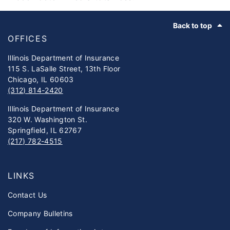
Footer
Back to top
OFFICES
Illinois Department of Insurance
115 S. LaSalle Street, 13th Floor
Chicago, IL 60603
(312) 814-2420
Illinois Department of Insurance
320 W. Washington St.
Springfield, IL 62767
(217) 782-4515
LINKS
Contact Us
Company Bulletins