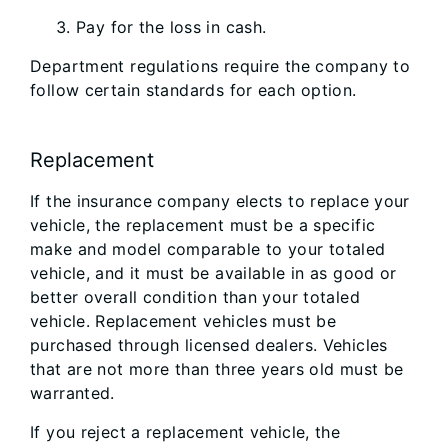
Pay for the loss in cash.
Department regulations require the company to
follow certain standards for each option.
Replacement
If the insurance company elects to replace your
vehicle, the replacement must be a specific
make and model comparable to your totaled
vehicle, and it must be available in as good or
better overall condition than your totaled
vehicle. Replacement vehicles must be
purchased through licensed dealers. Vehicles
that are not more than three years old must be
warranted.
If you reject a replacement vehicle, the