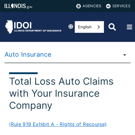
AGENCIES
SERVICES
English
Auto Insurance
Total Loss Auto Claims
with Your Insurance
Company
(Rule 919 Exhibit A - Rights of Recourse)