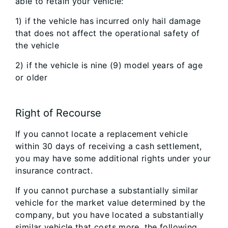
able to retain your vehicle:
1) if the vehicle has incurred only hail damage
that does not affect the operational safety of
the vehicle
2) if the vehicle is nine (9) model years of age
or older
Right of Recourse
If you cannot locate a replacement vehicle
within 30 days of receiving a cash settlement,
you may have some additional rights under your
insurance contract.
If you cannot purchase a substantially similar
vehicle for the market value determined by the
company, but you have located a substantially
similar vehicle that costs more, the following