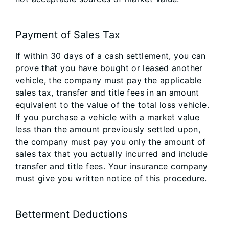
Payment of Sales Tax
If within 30 days of a cash settlement, you can
prove that you have bought or leased another
vehicle, the company must pay the applicable
sales tax, transfer and title fees in an amount
equivalent to the value of the total loss vehicle.
If you purchase a vehicle with a market value
less than the amount previously settled upon,
the company must pay you only the amount of
sales tax that you actually incurred and include
transfer and title fees. Your insurance company
must give you written notice of this procedure.
Betterment Deductions