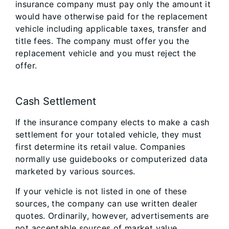
insurance company must pay only the amount it
would have otherwise paid for the replacement
vehicle including applicable taxes, transfer and
title fees. The company must offer you the
replacement vehicle and you must reject the
offer.
Cash Settlement
If the insurance company elects to make a cash
settlement for your totaled vehicle, they must
first determine its retail value. Companies
normally use guidebooks or computerized data
marketed by various sources.
If your vehicle is not listed in one of these
sources, the company can use written dealer
quotes. Ordinarily, however, advertisements are
not acceptable sources of market value.