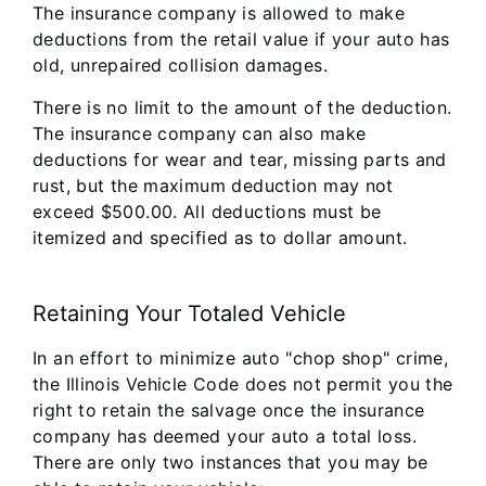
The insurance company is allowed to make
deductions from the retail value if your auto has
old, unrepaired collision damages.
There is no limit to the amount of the deduction.
The insurance company can also make
deductions for wear and tear, missing parts and
rust, but the maximum deduction may not
exceed $500.00. All deductions must be
itemized and specified as to dollar amount.
Retaining Your Totaled Vehicle
In an effort to minimize auto "chop shop" crime,
the Illinois Vehicle Code does not permit you the
right to retain the salvage once the insurance
company has deemed your auto a total loss.
There are only two instances that you may be