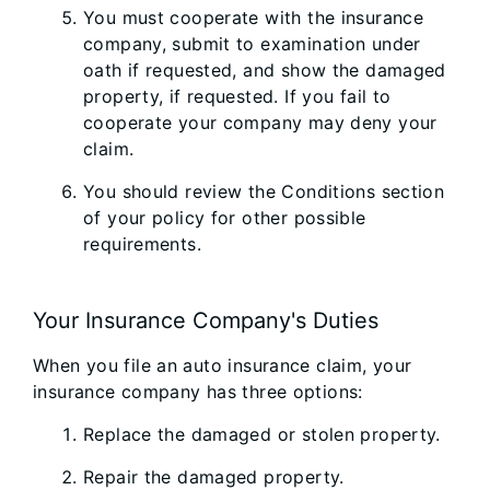
You must cooperate with the insurance
company, submit to examination under
oath if requested, and show the damaged
property, if requested. If you fail to
cooperate your company may deny your
claim.
You should review the Conditions section
of your policy for other possible
requirements.
Your Insurance Company's Duties
When you file an auto insurance claim, your
insurance company has three options:
Replace the damaged or stolen property.
Repair the damaged property.