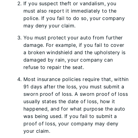
If you suspect theft or vandalism, you
must also report it immediately to the
police. If you fail to do so, your company
may deny your claim.
You must protect your auto from further
damage. For example, if you fail to cover
a broken windshield and the upholstery is
damaged by rain, your company can
refuse to repair the seat.
Most insurance policies require that, within
91 days after the loss, you must submit a
sworn proof of loss. A sworn proof of loss
usually states the date of loss, how it
happened, and for what purpose the auto
was being used. If you fail to submit a
proof of loss, your company may deny
your claim.