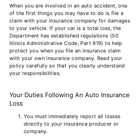
When you are involved in an auto accident, one
of the first things you may have to do is file a
claim with your insurance company for damages
to your vehicle. If your car is a total loss, the
Department has established regulations (50
Illinois Administrative Code, Part 919) to help
protect you when you file an insurance claim
with your own insurance company. Read your
policy carefully so that you clearly understand
your responsibilities.
Your Duties Following An Auto Insurance
Loss
You must immediately report all losses
directly to your insurance producer or
company.